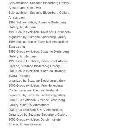
Solo exhibition, Suzanne Biederberg Gallery,
Amsterdam (KunstRAI)
Solo exhibition, Suzanne Biederberg Gallery,
Amsterdam
1992 Solo exhibition, Suzanne Biederberg
Gallery, Amsterdam
1995 Group exhibition, Town hall, Gorinchem,
organized by Suzanne Biederberg Gallery
1996 Solo exhibition, Town hall, Amsterdam
East district
1997 Group exhibition, Suzanne Biederberg
Gallery, Amsterdam
1998 Group Exhibition, Hilton Hotel, Athens,
Greece, Suzanne Biederberg Gallery
2000 Group exhibition, ‘Safra da Holanda’,
Evora, Portugal
organized by Suzanne Biederberg gallery
2000 Group exhibition, ‘Arte Holandesa
Contemporânea’, Cascais, Portugal
organized by Suzanne Biederberg gallery
2001 Duo exhibition Suzanne Biederberg
Gallery KunstRAI Amsterdam.
2002 Duo exhibition B.N.A. Amsterdam.
Organized by Suzanne Biederberg Gallery
2002 Group exhibition, Dutch Institute
Athene, Athene Greece