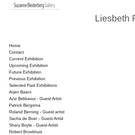
Liesbeth 
Home
Contact
Current Exhibition
Upcoming Exhibition
Future Exhibition
Previous Exhibition
Selected Past Exhibitions
Arjen Baars
Aziz Bekkaoui - Guest Artist
Patrick Bergsma
Roland Berning - Guest artist
Sacha de Boer - Guest Artist
Shary Boyle - Guest Artist
Robert Broekhuis