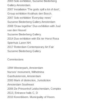
2003 Solo exhibition, Suzanne Biederberg
Gallery Amsterdam.
2007 Installation ‘The gods spill a lot of dust’,
Group exhibition Kruithuis den Bosch.
2007 Solo exhibition ‘Everyday news’
Suzanne Biederberg Gallery Amsterdam
2008 ‘Draw together’ Duo exhibition with Juul
van den Heuvel
Suzanne Biederberg Gallery.
2014 Duo exhibition with Els ter Horst Rosa
Spierhuis Laren NH.
2017 Rotterdam Contemporary Art Fair
Suzanne Biederberg Gallery
Commissions
1994 Westerpark, Amsterdam
Nurses’ monument, Wilhelmina
Gasthuisterrein, Amsterdam
2000 Mark of distinction, Jurisdiction
Amsterdam Southeast
2006 De Prinsenhof Leidschendam, Complex
2513, Entrance halls C, D
2010 Korenbloem. Municipality of Hoorn.