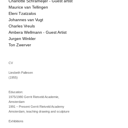
Charlotte Schrameijer - Guest artist
Maurice van Tellingen
Eleni Tzatzalos
Johannes van Vugt
Charles Vreuls
Ambera Wellmann - Guest Artist
Jurgen Winkler
Ton Zwerver
CV
Liesbeth Pallesen
(1955)
Education:
1975/1980 Gerrit Rietveld Academie,
Amsterdam
1991 – Present Gerrit Rietveld Academy
Amsterdam, teaching drawing and sculpture
Exhibitions