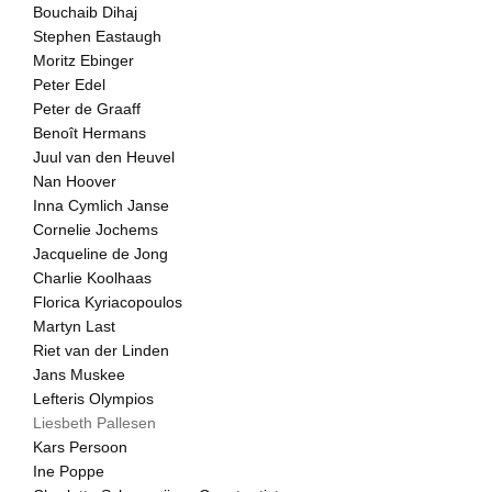
Bouchaib Dihaj
Stephen Eastaugh
Moritz Ebinger
Peter Edel
Peter de Graaff
Benoît Hermans
Juul van den Heuvel
Nan Hoover
Inna Cymlich Janse
Cornelie Jochems
Jacqueline de Jong
Charlie Koolhaas
Florica Kyriacopoulos
Martyn Last
Riet van der Linden
Jans Muskee
Lefteris Olympios
Liesbeth Pallesen
Kars Persoon
Ine Poppe