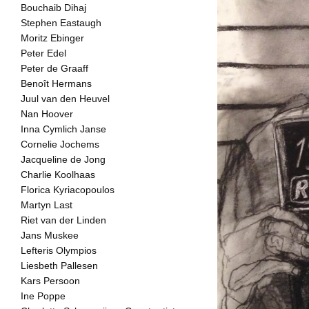
Bouchaib Dihaj
Stephen Eastaugh
Moritz Ebinger
Peter Edel
Peter de Graaff
Benoît Hermans
Juul van den Heuvel
Nan Hoover
Inna Cymlich Janse
Cornelie Jochems
Jacqueline de Jong
Charlie Koolhaas
Florica Kyriacopoulos
Martyn Last
Riet van der Linden
Jans Muskee
Lefteris Olympios
Liesbeth Pallesen
Kars Persoon
Ine Poppe