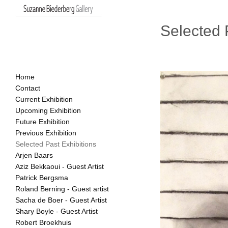
Selected 
Home
Contact
Current Exhibition
Upcoming Exhibition
Future Exhibition
Previous Exhibition
Selected Past Exhibitions
Arjen Baars
Aziz Bekkaoui - Guest Artist
Patrick Bergsma
Roland Berning - Guest artist
Sacha de Boer - Guest Artist
Shary Boyle - Guest Artist
Robert Broekhuis