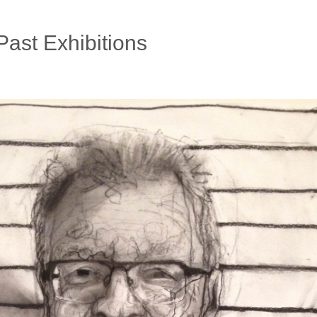
Past Exhibitions