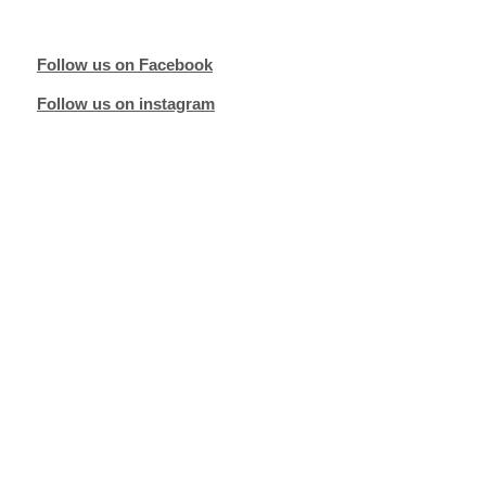
Follow us on Facebook
Follow us on instagram