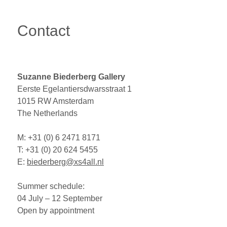
Contact
Suzanne Biederberg Gallery
Eerste Egelantiersdwarsstraat 1
1015
RW
Amsterdam
The Netherlands
M: +31 (0) 6 2471 8171
T: +31 (0) 20 624 5455
E:
biederberg@xs4all.nl
Summer schedule:
04 July – 12 September
Open by appointment