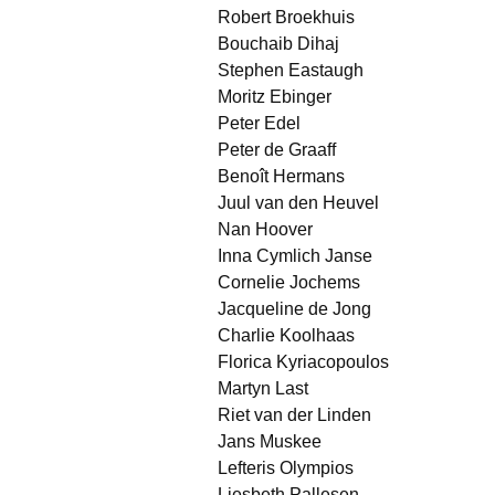
Robert Broekhuis
Bouchaib Dihaj
Stephen Eastaugh
Moritz Ebinger
Peter Edel
Peter de Graaff
Benoît Hermans
Juul van den Heuvel
Nan Hoover
Inna Cymlich Janse
Cornelie Jochems
Jacqueline de Jong
Charlie Koolhaas
Florica Kyriacopoulos
Martyn Last
Riet van der Linden
Jans Muskee
Lefteris Olympios
Liesbeth Pallesen