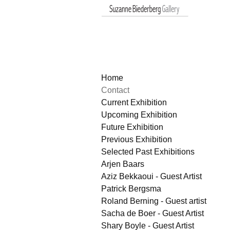
Home
Contact
Current Exhibition
Upcoming Exhibition
Future Exhibition
Previous Exhibition
Selected Past Exhibitions
Arjen Baars
Aziz Bekkaoui - Guest Artist
Patrick Bergsma
Roland Berning - Guest artist
Sacha de Boer - Guest Artist
Shary Boyle - Guest Artist