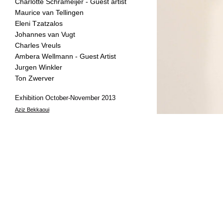
Charlotte Schrameijer - Guest artist
Maurice van Tellingen
Eleni Tzatzalos
Johannes van Vugt
Charles Vreuls
Ambera Wellmann - Guest Artist
Jurgen Winkler
Ton Zwerver
Exhibition October-November 2013
Aziz Bekkaoui