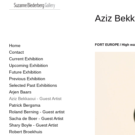
Aziz Bekka
FORT EUROPE / High wall
Home
Contact
19 October - 16 November
Current Exhibition
Upcoming Exhibition
Future Exhibition
Previous Exhibition
Selected Past Exhibitions
Arjen Baars
Aziz Bekkaoui - Guest Artist
Patrick Bergsma
Roland Berning - Guest artist
Sacha de Boer - Guest Artist
Shary Boyle - Guest Artist
Robert Broekhuis