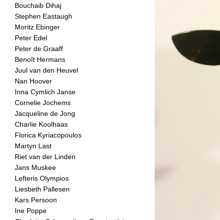
Bouchaib Dihaj
Stephen Eastaugh
Moritz Ebinger
Peter Edel
Peter de Graaff
Benoît Hermans
Juul van den Heuvel
Nan Hoover
Inna Cymlich Janse
Cornelie Jochems
Jacqueline de Jong
Charlie Koolhaas
Florica Kyriacopoulos
Martyn Last
Riet van der Linden
Jans Muskee
Lefteris Olympios
Liesbeth Pallesen
Kars Persoon
Ine Poppe